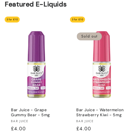
Featured E-Liquids
3 for £10
3 for £10
Sold out
Bar Juice - Grape
Bar Juice - Watermelon
Gummy Bear - 5mg
Strawberry Kiwi - 5mg
Vendor:
Vendor:
BAR JUICE
BAR JUICE
Regular
£4.00
Regular
£4.00
price
price