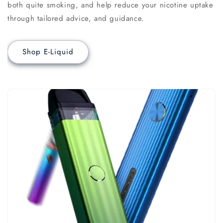
both quite smoking, and help reduce your nicotine uptake
through tailored advice, and guidance.
Shop E-Liquid