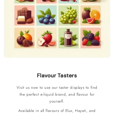
Flavour Tasters
Visit us now to use our taster displays to find
the perfect e-liquid brand, and flavour for
yourself.
Available in all flavours of Elux, Hayati, and