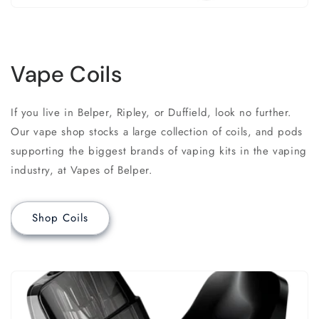
Vape Coils
If you live in Belper, Ripley, or Duffield, look no further.
Our vape shop stocks a large collection of coils, and pods
supporting the biggest brands of vaping kits in the vaping
industry, at Vapes of Belper.
Shop Coils