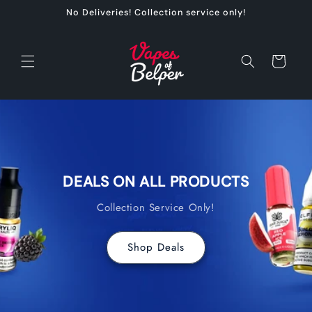
Skip to
No Deliveries! Collection service only!
content
Cart
DEALS ON ALL PRODUCTS
Collection Service Only!
Shop Deals