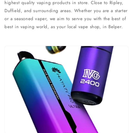
highest quality vaping products in store. Close to Ripley,
Duffield, and surrounding areas. Whether you are a starter
or a seasoned vaper, we aim to serve you with the best of
best in vaping world, as your local vape shop, in Belper.