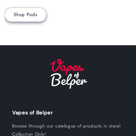
Shop Pods
Vapes of Belper
Browse through our catelogue of products in store!
Collection Only!