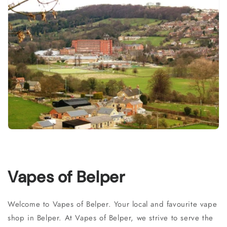
Vapes of Belper
Welcome to Vapes of Belper. Your local and favourite vape
shop in Belper. At Vapes of Belper, we strive to serve the