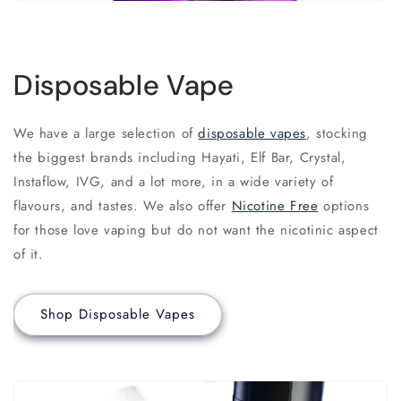
Disposable Vape
We have a large selection of
disposable vapes
, stocking
the biggest brands including Hayati, Elf Bar, Crystal,
Instaflow, IVG, and a lot more, in a wide variety of
flavours, and tastes. We also offer
Nicotine Free
options
for those love vaping but do not want the nicotinic aspect
of it.
Shop Disposable Vapes