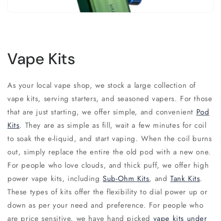
Vape Kits
As your local vape shop, we stock a large collection of
vape kits, serving starters, and seasoned vapers. For those
that are just starting, we offer simple, and convenient
Pod
Kits
. They are as simple as fill, wait a few minutes for coil
to soak the e-liquid, and start vaping. When the coil burns
out, simply replace the entire the old pod with a new one.
For people who love clouds, and thick puff, we offer high
power vape kits, including
Sub-Ohm Kits
, and
Tank Kits
.
These types of kits offer the flexibility to dial power up or
down as per your need and preference. For people who
are price sensitive, we have hand picked
vape kits under