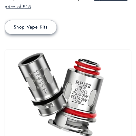
price of £15
.
Shop Vape Kits