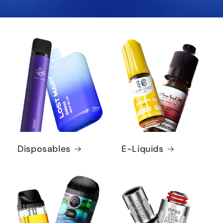
Disposables
E-Liquids