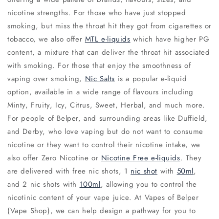
nicotine strengths. For those who have just stopped
smoking, but miss the throat hit they got from cigarettes or
tobacco, we also offer
MTL e-liquids
which have higher PG
content, a mixture that can deliver the throat hit associated
with smoking. For those that enjoy the smoothness of
vaping over smoking,
Nic Salts
is a popular e-liquid
option, available in a wide range of flavours including
Minty, Fruity, Icy, Citrus, Sweet, Herbal, and much more.
For people of Belper, and surrounding areas like Duffield,
and Derby, who love vaping but do not want to consume
nicotine or they want to control their nicotine intake, we
also offer Zero Nicotine or
Nicotine Free e-liquids
. They
are delivered with free nic shots, 1
nic shot
with
50ml
,
and 2 nic shots with
100ml
, allowing you to control the
nicotinic content of your vape juice. At Vapes of Belper
(Vape Shop), we can help design a pathway for you to