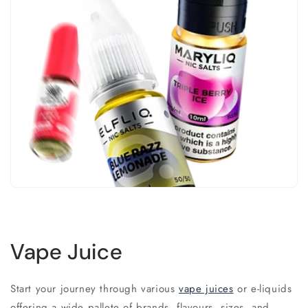
Vape Juice
Start your journey through various
vape juices
or e-liquids
offering a wide pallete of brands, flavours, sizes, and