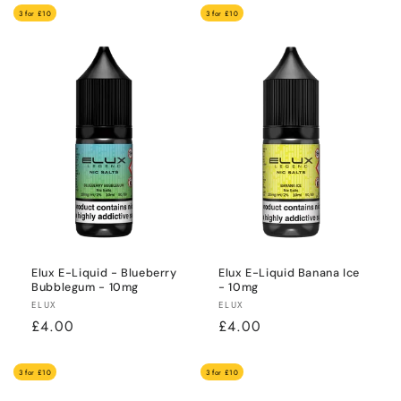
3 for £10
3 for £10
Elux E-Liquid - Blueberry
Elux E-Liquid Banana Ice
Bubblegum - 10mg
- 10mg
Vendor:
Vendor:
ELUX
ELUX
Regular
£4.00
Regular
£4.00
price
price
3 for £10
3 for £10