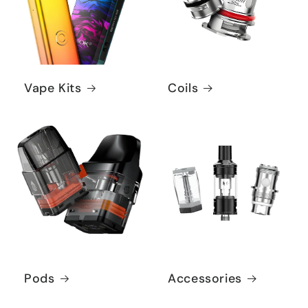
Vape Kits
Coils
Pods
Accessories