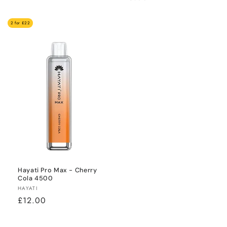
price
price
2 for £22
Hayati Pro Max - Cherry
Cola 4500
Vendor:
HAYATI
Regular
£12.00
price