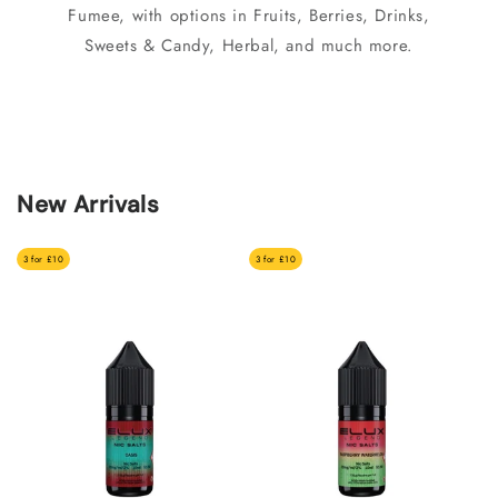
Fumee, with options in Fruits, Berries, Drinks,
Sweets & Candy, Herbal, and much more.
New Arrivals
3 for £10
3 for £10