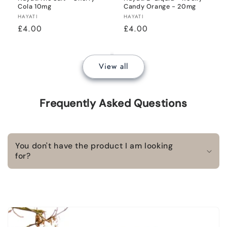
Cola 10mg
Candy Orange - 20mg
Vendor:
Vendor:
HAYATI
HAYATI
Regular
£4.00
Regular
£4.00
price
price
View all
Frequently Asked Questions
You don't have the product I am looking
for?