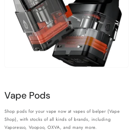
Vape Pods
Shop pods for your vape now at vapes of belper (Vape
Shop), with stocks of all kinds of brands, including
Vaporesso, Voopoo, OXVA, and many more.