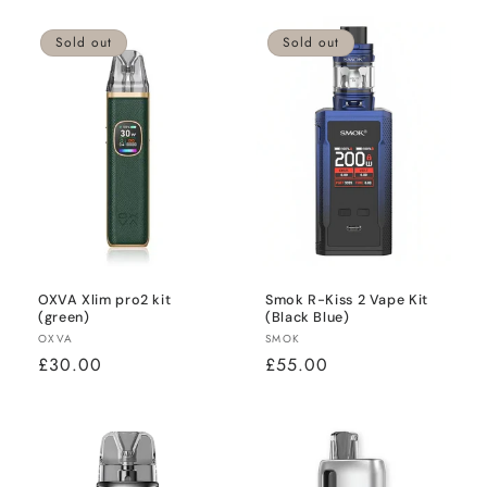
Sold out
Sold out
OXVA Xlim pro2 kit
Smok R-Kiss 2 Vape Kit
(green)
(Black Blue)
Vendor:
Vendor:
OXVA
SMOK
Regular
£30.00
Regular
£55.00
price
price