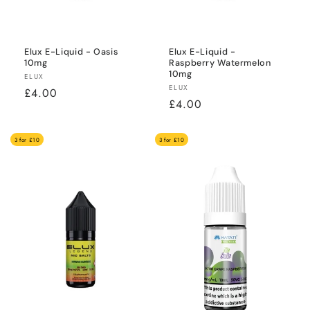
Elux E-Liquid - Oasis
Elux E-Liquid -
10mg
Raspberry Watermelon
10mg
Vendor:
ELUX
Vendor:
ELUX
Regular
£4.00
Regular
£4.00
price
price
3 for £10
3 for £10