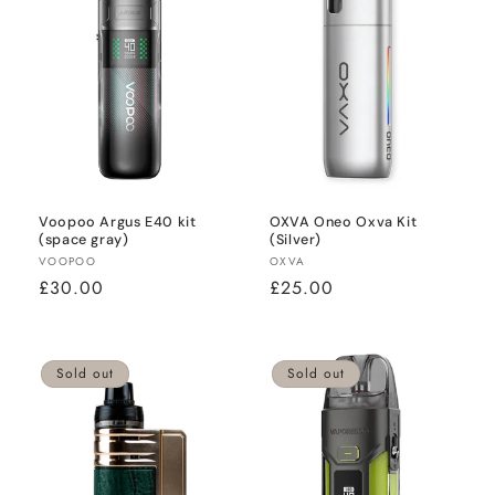
Voopoo Argus E40 kit
OXVA Oneo Oxva Kit
(space gray)
(Silver)
Vendor:
Vendor:
VOOPOO
OXVA
Regular
£30.00
Regular
£25.00
price
price
Sold out
Sold out