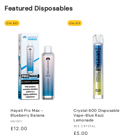
Featured Disposables
2 for £22
3 for £12
Hayati Pro Max -
Crystal 600 Disposable
Blueberry Banana
Vape-Blue Razz
Lemonade
Vendor:
HAYATI
Vendor:
SKE CRYSTAL
Regular
£12.00
Regular
£5.00