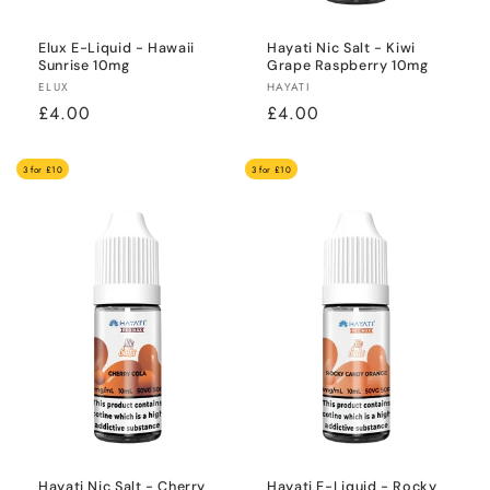
Elux E-Liquid - Hawaii
Hayati Nic Salt - Kiwi
Sunrise 10mg
Grape Raspberry 10mg
Vendor:
Vendor:
ELUX
HAYATI
Regular
£4.00
Regular
£4.00
price
price
3 for £10
3 for £10
Hayati Nic Salt - Cherry
Hayati E-Liquid - Rocky