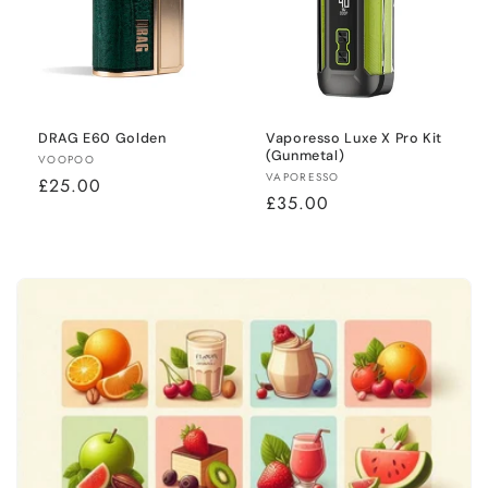
DRAG E60 Golden
Vaporesso Luxe X Pro Kit
(Gunmetal)
Vendor:
VOOPOO
Vendor:
VAPORESSO
Regular
£25.00
Regular
£35.00
price
price