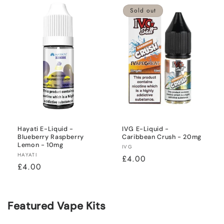
Sold out
Hayati E-Liquid -
IVG E-Liquid -
Blueberry Raspberry
Caribbean Crush - 20mg
Lemon - 10mg
Vendor:
IVG
Vendor:
HAYATI
Regular
£4.00
Regular
£4.00
price
price
Featured Vape Kits