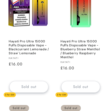
i
o
n
:
Hayati Pro Ultra 15000
Hayati Pro Ultra 15000
Puffs Disposable Vape -
Puffs Disposable Vape -
Blackcurrant Lemonade /
Blueberry Straw Menthol
Straw' Lemonade
/ Blueberry Raspberry
Menthol
Vendor:
HAYATI
Vendor:
HAYATI
Regular
£16.00
Regular
£16.00
price
price
Sold out
Sold out
2 for £30
2 for £30
Sold out
Sold out