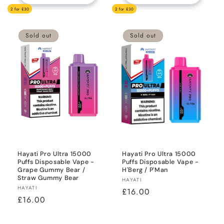
2 for £30
2 for £30
Sold out
Sold out
Hayati Pro Ultra 15000
Hayati Pro Ultra 15000
Puffs Disposable Vape -
Puffs Disposable Vape -
Grape Gummy Bear /
H'Berg / P'Man
Straw Gummy Bear
Vendor:
HAYATI
Vendor:
HAYATI
Regular
£16.00
Regular
£16.00
price
price