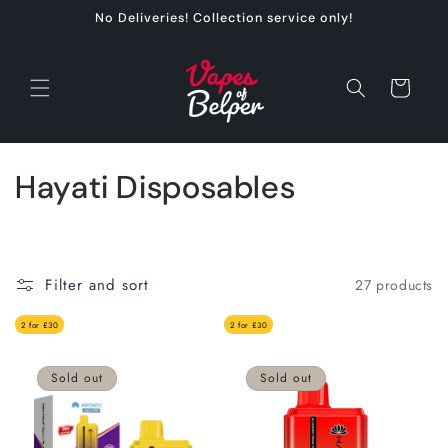
Skip to
No Deliveries! Collection service only!
content
Cart
C
Hayati Disposables
o
l
Filter and sort
27 products
l
2 for £30
2 for £30
e
c
Sold out
Sold out
t