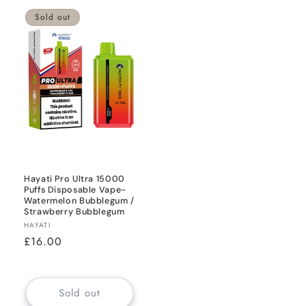
Sold out
Hayati Pro Ultra 15000
Puffs Disposable Vape-
Watermelon Bubblegum /
Strawberry Bubblegum
Vendor:
HAYATI
Regular
£16.00
price
Sold out