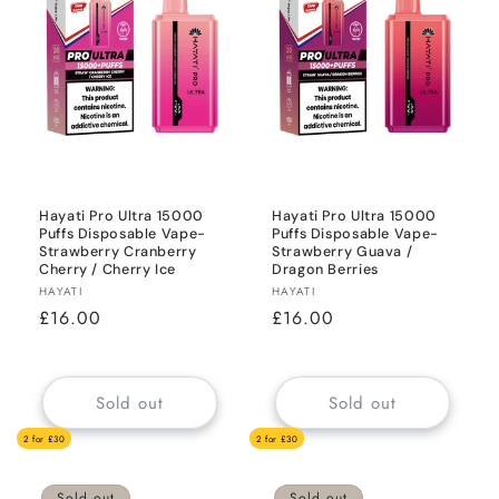
Hayati Pro Ultra 15000
Hayati Pro Ultra 15000
Puffs Disposable Vape-
Puffs Disposable Vape-
Strawberry Cranberry
Strawberry Guava /
Cherry / Cherry Ice
Dragon Berries
Vendor:
Vendor:
HAYATI
HAYATI
Regular
£16.00
Regular
£16.00
price
price
Sold out
Sold out
2 for £30
2 for £30
Sold out
Sold out