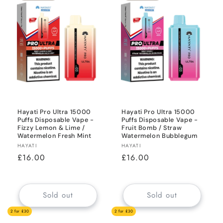
Hayati Pro Ultra 15000
Hayati Pro Ultra 15000
Puffs Disposable Vape -
Puffs Disposable Vape -
Fizzy Lemon & Lime /
Fruit Bomb / Straw
Watermelon Fresh Mint
Watermelon Bubblegum
Vendor:
Vendor:
HAYATI
HAYATI
Regular
£16.00
Regular
£16.00
price
price
Sold out
Sold out
2 for £30
2 for £30