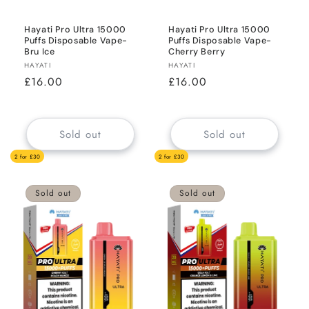
Hayati Pro Ultra 15000
Hayati Pro Ultra 15000
Puffs Disposable Vape-
Puffs Disposable Vape-
Bru Ice
Cherry Berry
Vendor:
Vendor:
HAYATI
HAYATI
Regular
£16.00
Regular
£16.00
price
price
Sold out
Sold out
2 for £30
2 for £30
Sold out
Sold out