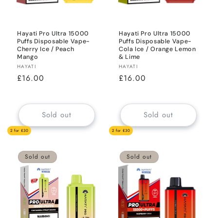
Hayati Pro Ultra 15000
Hayati Pro Ultra 15000
Puffs Disposable Vape-
Puffs Disposable Vape-
Cherry Ice / Peach
Cola Ice / Orange Lemon
Mango
& Lime
Vendor:
Vendor:
HAYATI
HAYATI
Regular
£16.00
Regular
£16.00
price
price
Sold out
Sold out
2 for £30
2 for £30
Sold out
Sold out