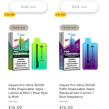
Sold out
Sold out
2 for £30
2 for £30
Sold out
Sold out
Hayati Pro Ultra 15000
Hayati Pro Ultra 15000
Puffs Disposable Vape -
Puffs Disposable Vape-
Lemon & Mint / Blue Razz
Blackcurrant Cotton /
& Mint
Blue Raspberry
Vendor:
Vendor:
HAYATI
HAYATI
Regular
£16.00
Regular
£16.00