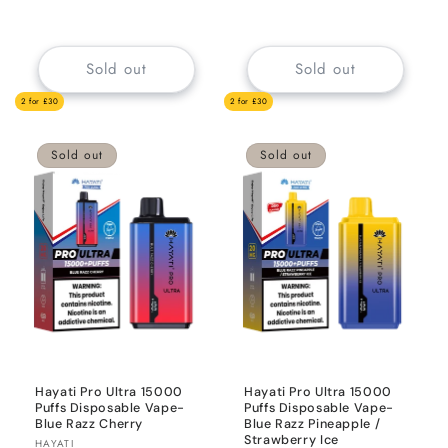
price
price
Sold out
Sold out
2 for £30
2 for £30
Sold out
Sold out
Hayati Pro Ultra 15000
Hayati Pro Ultra 15000
Puffs Disposable Vape-
Puffs Disposable Vape-
Blue Razz Cherry
Blue Razz Pineapple /
Strawberry Ice
Vendor:
HAYATI