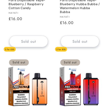
Puffs Disposable Vape-
Puffs Disposable Vape-
Blueberry / Raspberry
Blueberry Hubba Bubba /
Cotton Candy
Watermelon Hubba
Bubba
Vendor:
HAYATI
Vendor:
HAYATI
Regular
£16.00
Regular
£16.00
price
price
Sold out
Sold out
2 for £30
2 for £30
Sold out
Sold out