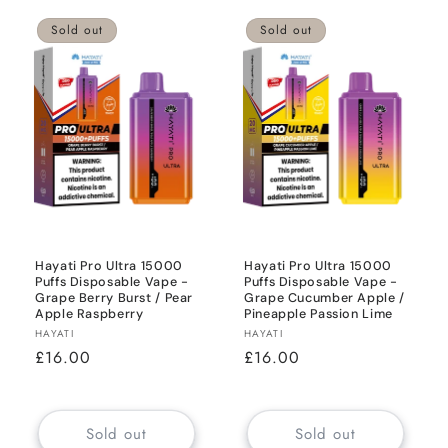
Sold out
Sold out
Hayati Pro Ultra 15000
Hayati Pro Ultra 15000
Puffs Disposable Vape -
Puffs Disposable Vape -
Grape Berry Burst / Pear
Grape Cucumber Apple /
Apple Raspberry
Pineapple Passion Lime
Vendor:
Vendor:
HAYATI
HAYATI
Regular
£16.00
Regular
£16.00
price
price
Sold out
Sold out