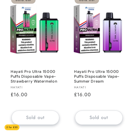
Hayati Pro Ultra 15000
Hayati Pro Ultra 15000
Puffs Disposable Vape-
Puffs Disposable Vape-
Strawberry Watermelon
Summer Dream
Vendor:
Vendor:
HAYATI
HAYATI
Regular
£16.00
Regular
£16.00
price
price
Sold out
Sold out
2 for £30