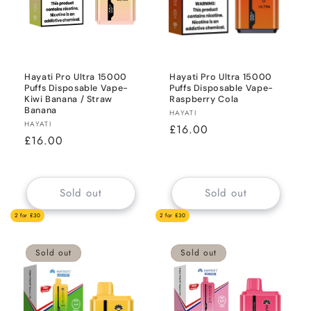
Hayati Pro Ultra 15000
Hayati Pro Ultra 15000
Puffs Disposable Vape-
Puffs Disposable Vape-
Kiwi Banana / Straw
Raspberry Cola
Banana
Vendor:
HAYATI
Vendor:
HAYATI
Regular
£16.00
Regular
£16.00
price
price
Sold out
Sold out
2 for £30
2 for £30
Sold out
Sold out