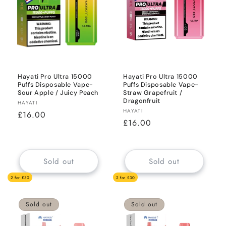
Hayati Pro Ultra 15000
Hayati Pro Ultra 15000
Puffs Disposable Vape-
Puffs Disposable Vape-
Sour Apple / Juicy Peach
Straw Grapefruit /
Dragonfruit
Vendor:
HAYATI
Vendor:
HAYATI
Regular
£16.00
Regular
£16.00
price
price
Sold out
Sold out
2 for £30
2 for £30
Sold out
Sold out