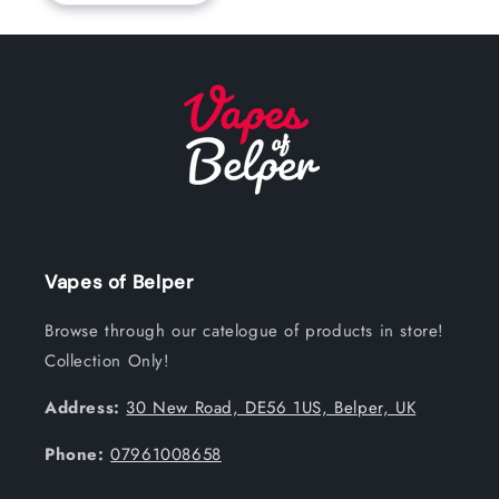
Vapes of Belper
Browse through our catelogue of products in store!
Collection Only!
Address:
30 New Road, DE56 1US, Belper, UK
Phone:
07961008658