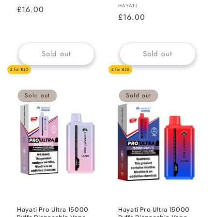
Vendor:
HAYATI
Regular
£16.00
Regular
£16.00
price
price
Sold out
Sold out
2 for £30
2 for £30
Sold out
Sold out
Hayati Pro Ultra 15000
Hayati Pro Ultra 15000