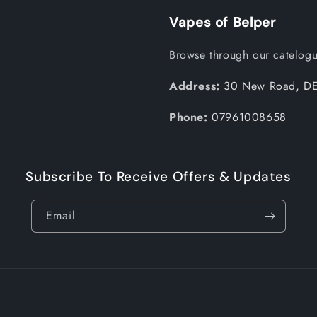
Vapes of Belper
Browse through our catelogue
Address:
30 New Road, DE
Phone:
07961008658
Subscribe To Receive Offers & Updates
Email