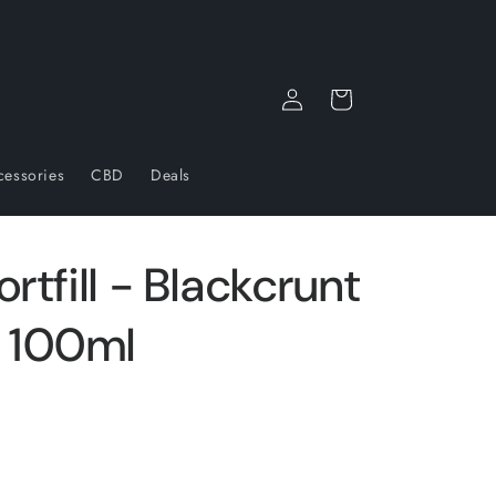
Log
Cart
in
cessories
CBD
Deals
rtfill - Blackcrunt
 100ml