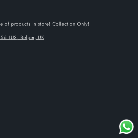
 of products in store! Collection Only!
56 1US, Belper, UK