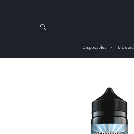
Skip to
content
Disposables
E-Liquid
Skip to
product
information