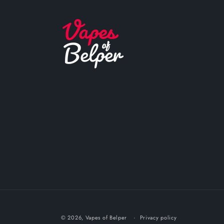
© 2026,
Vapes of Belper
Privacy policy