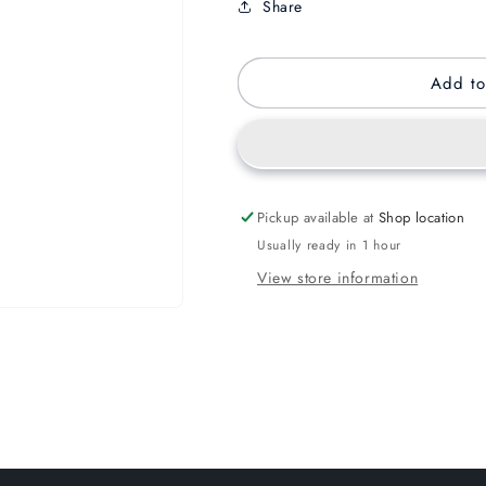
Share
Add to
Pickup available at
Shop location
Usually ready in 1 hour
View store information