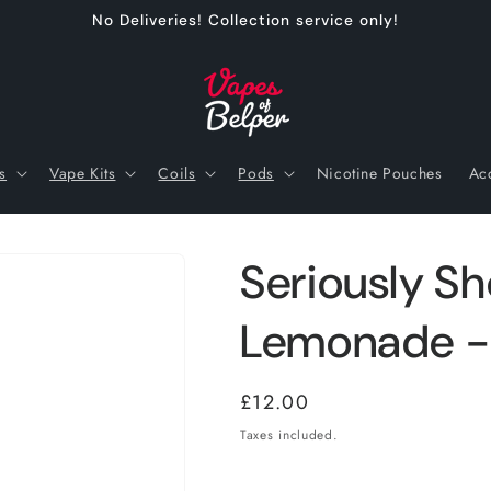
No Deliveries! Collection service only!
s
Vape Kits
Coils
Pods
Nicotine Pouches
Ac
Seriously Sho
Lemonade -
Regular
£12.00
price
Taxes included.