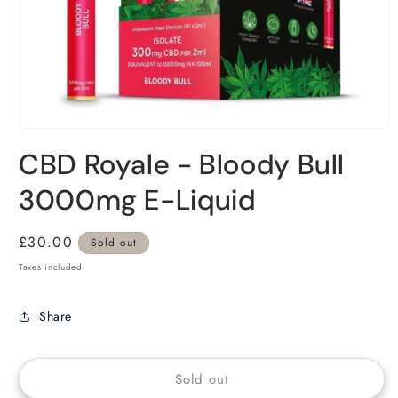
CBD Royale - Bloody Bull
3000mg E-Liquid
Regular
£30.00
Sold out
price
Taxes included.
Share
Sold out