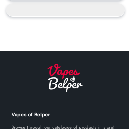
Vapes of Belper
Browse through our catelogue of products in store!