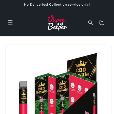
Skip to
No Deliveries! Collection service only!
content
Cart
Skip to
product
information