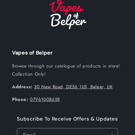
Vapes of Belper
Browse through our catelogue of products in store!
Collection Only!
Address:
30 New Road, DE56 1US, Belper, UK
Phone:
07961008658
Subscribe To Receive Offers & Updates
Email