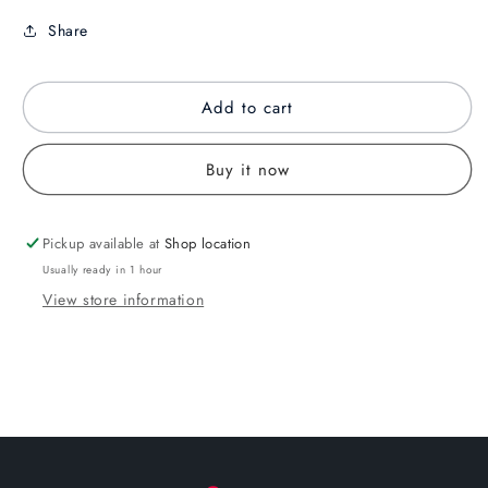
Share
Add to cart
Buy it now
Pickup available at
Shop location
Usually ready in 1 hour
View store information