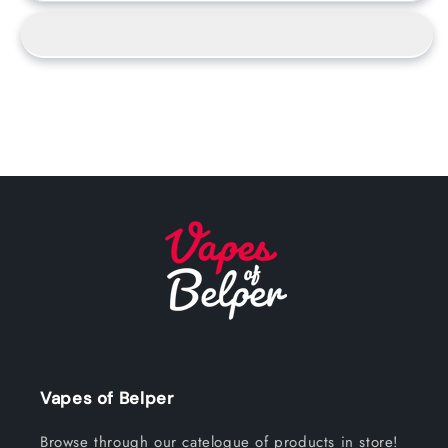
Vapes of Belper
Browse through our catelogue of products in store!