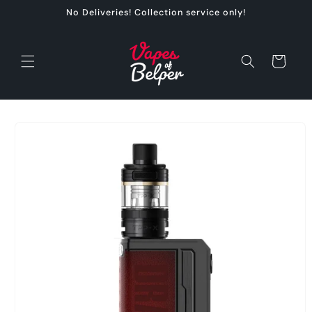
Skip to
No Deliveries! Collection service only!
content
Cart
Skip to
product
information