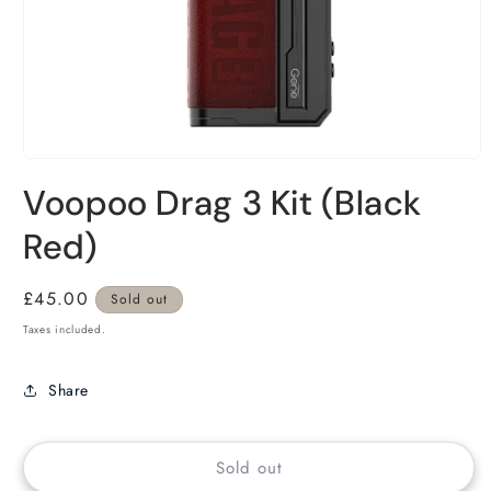
Voopoo Drag 3 Kit (Black
Red)
Regular
£45.00
Sold out
price
Taxes included.
Share
Sold out