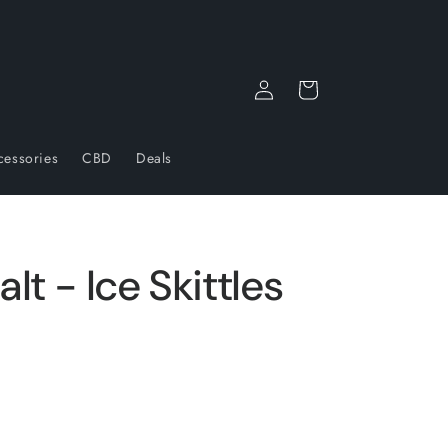
Log
Cart
in
cessories
CBD
Deals
lt - Ice Skittles