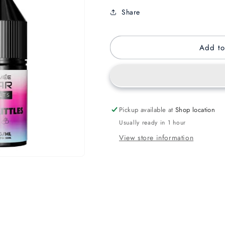
Share
Add to
Pickup available at
Shop location
Usually ready in 1 hour
View store information