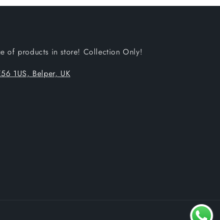
 of products in store! Collection Only!
56 1US, Belper, UK