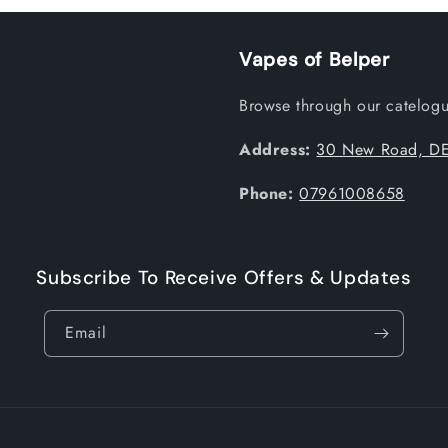
Vapes of Belper
Browse through our catelogue
Address:
30 New Road, DE
Phone:
07961008658
Subscribe To Receive Offers & Updates
Email