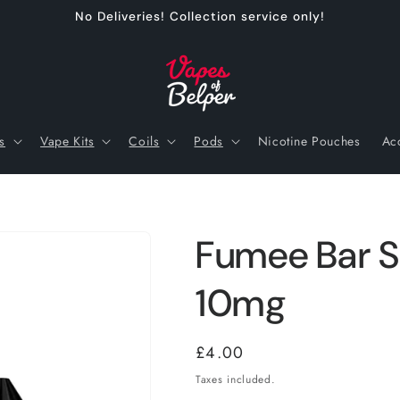
No Deliveries! Collection service only!
s
Vape Kits
Coils
Pods
Nicotine Pouches
Ac
Fumee Bar Sa
10mg
Regular
£4.00
price
Taxes included.