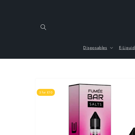
Skip to
content
Disposables
E-Liquid
Skip to
product
information
3 for £10