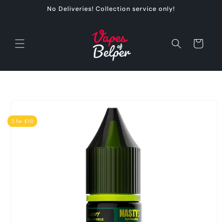
Skip to
No Deliveries! Collection service only!
content
Cart
Skip to
product
information
3 for £10