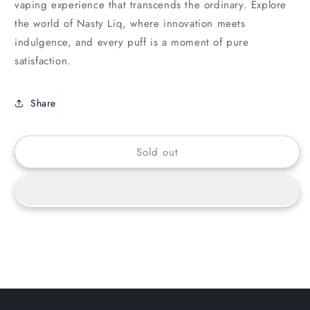
vaping experience that transcends the ordinary. Explore
the world of Nasty Liq, where innovation meets
indulgence, and every puff is a moment of pure
satisfaction.
Share
Sold out