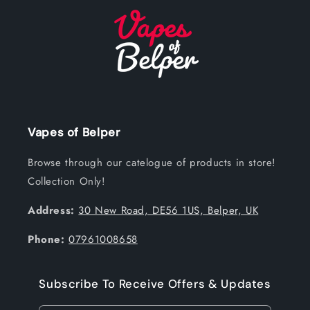
Vapes of Belper
Browse through our catelogue of products in store!
Collection Only!
Address:
30 New Road, DE56 1US, Belper, UK
Phone:
07961008658
Subscribe To Receive Offers & Updates