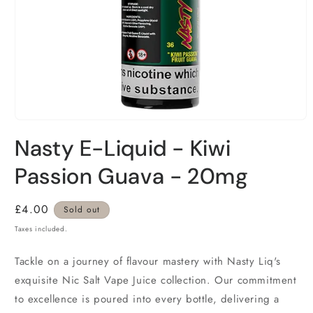
Nasty E-Liquid - Kiwi
Passion Guava - 20mg
Regular
£4.00
Sold out
price
Taxes included.
Tackle on a journey of flavour mastery with Nasty Liq's
exquisite Nic Salt Vape Juice collection. Our commitment
to excellence is poured into every bottle, delivering a