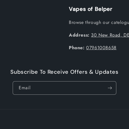
Vapes of Belper
Browse through our catelogue
Address:
30 New Road, DE
Phone:
07961008658
Subscribe To Receive Offers & Updates
Email