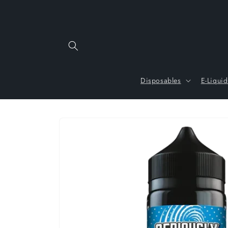
Skip to
content
Disposables
E-Liquid
Skip to
product
information