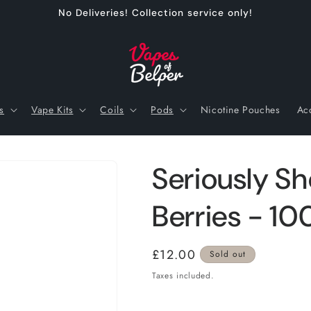
No Deliveries! Collection service only!
s
Vape Kits
Coils
Pods
Nicotine Pouches
Ac
Seriously Sho
Berries - 10
Regular
£12.00
Sold out
price
Taxes included.