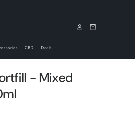
Log
Cart
in
cessories
CBD
Deals
rtfill - Mixed
0ml