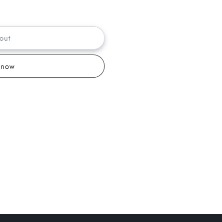
out
 now