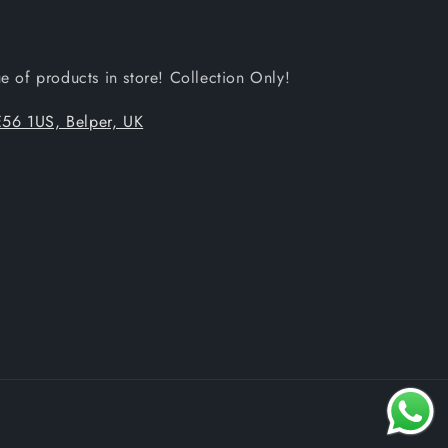
 of products in store! Collection Only!
56 1US, Belper, UK