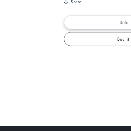
Share
Sold 
Buy it