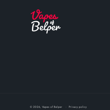
© 2026,
Vapes of Belper
Privacy policy