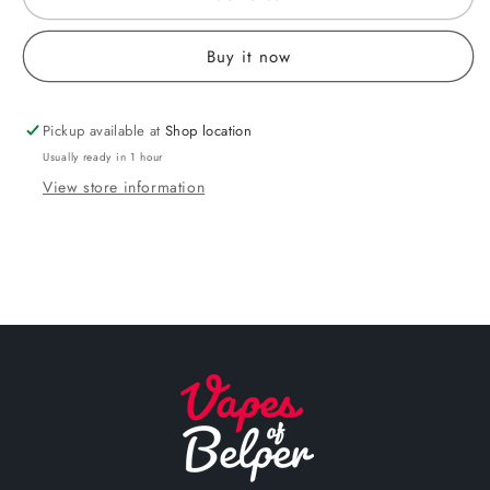
Buy it now
Pickup available at
Shop location
Usually ready in 1 hour
View store information