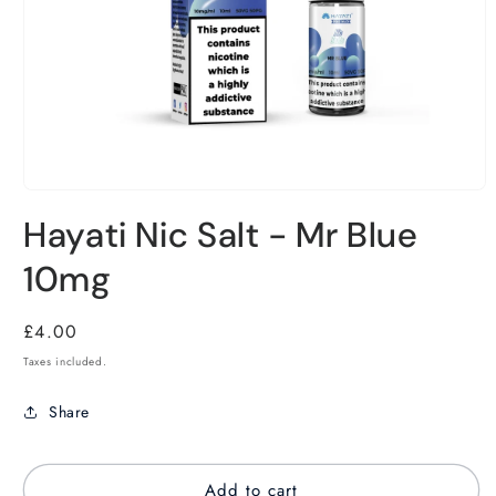
Hayati Nic Salt - Mr Blue
10mg
Regular
£4.00
price
Taxes included.
Share
Add to cart