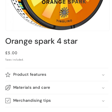
Open
media
Orange spark 4 star
1
in
modal
Regular
£5.00
price
Taxes included.
Product features
Materials and care
Merchandising tips