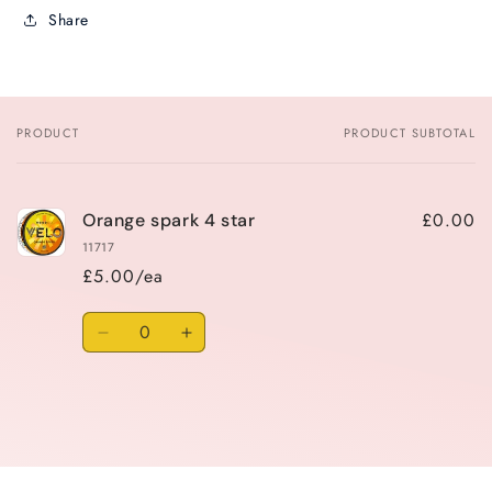
Share
PRODUCT
PRODUCT SUBTOTAL
Your
cart
£0.00
Orange spark 4 star
11717
£5.00/ea
Quantity
Decrease
Increase
quantity
quantity
for
for
Default
Default
Title
Title
Loading...