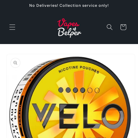
Skip to
No Deliveries! Collection service only!
content
Cart
Skip to
product
information