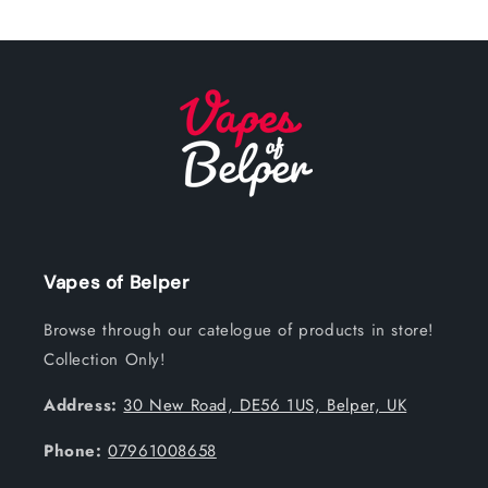
Vapes of Belper
Browse through our catelogue of products in store!
Collection Only!
Address:
30 New Road, DE56 1US, Belper, UK
Phone:
07961008658