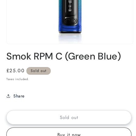
Smok RPM C (Green Blue)
Regular
£25.00
Sold out
price
Taxes included.
Share
Sold out
Buy it now