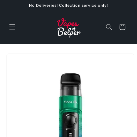
Skip to
No Deliveries! Collection service only!
content
Cart
Skip to
product
information