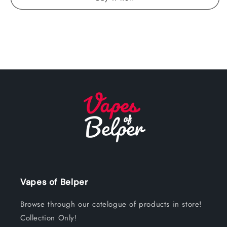
Vapes of Belper
Browse through our catelogue of products in store!
Collection Only!