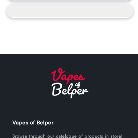
Vapes of Belper
Browse through our catelogue of products in store!