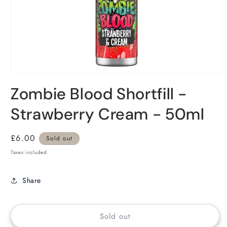
Zombie Blood Shortfill -
Strawberry Cream - 50ml
Regular
£6.00
Sold out
price
Taxes included.
Share
Sold out