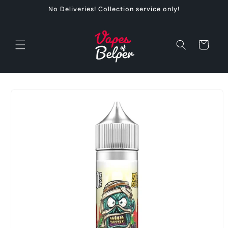
Skip to
No Deliveries! Collection service only!
content
Cart
Skip to
product
information