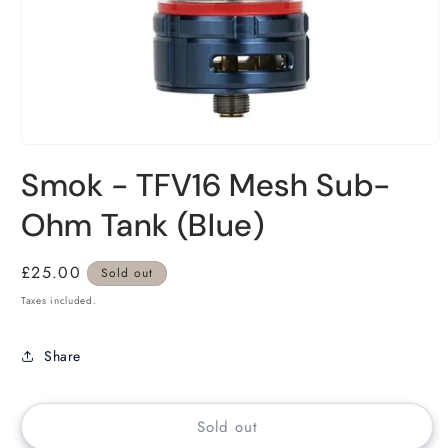
Smok - TFV16 Mesh Sub-
Ohm Tank (Blue)
Regular
£25.00
Sold out
price
Taxes included.
Share
Sold out