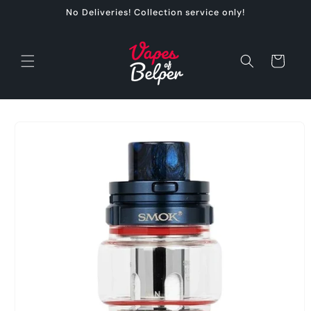
Skip to
No Deliveries! Collection service only!
content
Cart
Skip to
product
information