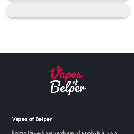
Vapes of Belper
Browse through our catelogue of products in store!