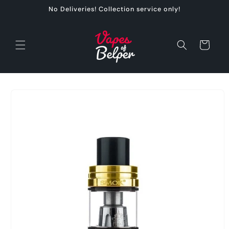
Skip to
No Deliveries! Collection service only!
content
Cart
Skip to
product
information