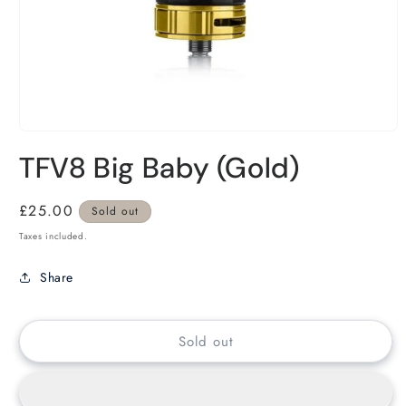
TFV8 Big Baby (Gold)
Regular
£25.00
Sold out
price
Taxes included.
Share
Sold out