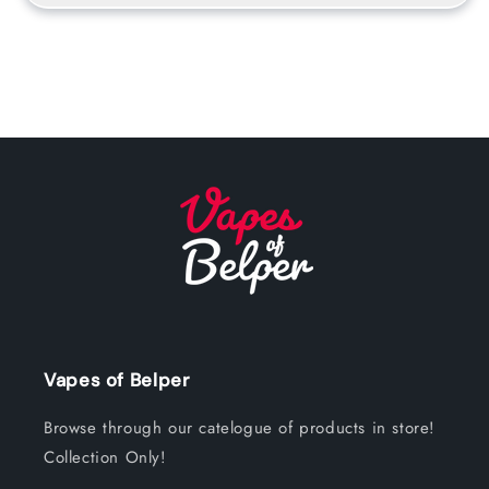
Vapes of Belper
Browse through our catelogue of products in store!
Collection Only!