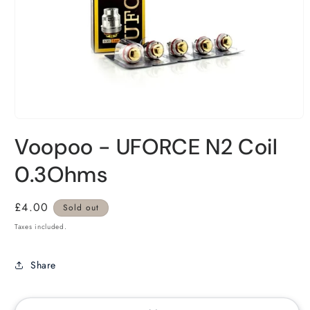
Voopoo - UFORCE N2 Coil
0.3Ohms
Regular
£4.00
Sold out
price
Taxes included.
Share