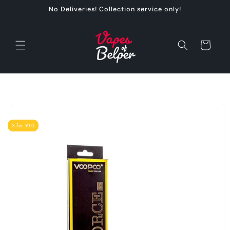
Skip to
No Deliveries! Collection service only!
content
Cart
Skip to
product
information
3 for £10