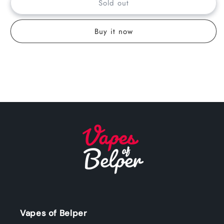
Sold out
Buy it now
Vapes of Belper