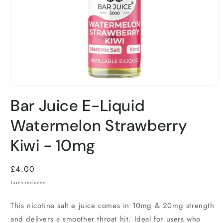
Bar Juice E-Liquid
Watermelon Strawberry
Kiwi - 10mg
Regular
£4.00
price
Taxes included.
This nicotine salt e juice comes in 10mg & 20mg strength
and delivers a smoother throat hit. Ideal for users who