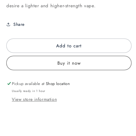
desire a lighter and higher-strength vape.
Share
Add to cart
Buy it now
Pickup available at
Shop location
Usually ready in 1 hour
View store information