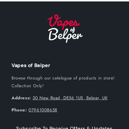
Vapes of Belper
Browse through our catelogue of products in store!
Collection Only!
Address:
30 New Road, DE56 1US, Belper, UK
Phone:
07961008658
Subscribe To Receive Offers & Updates